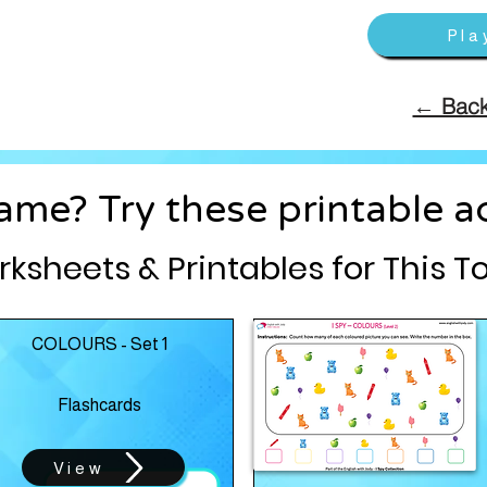
Pla
← Back
me? Try these printable act
ksheets & Printables for This T
COLOURS - Set 1
Flashcards
View