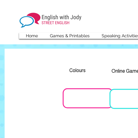
Home
Games & Printables
Speaking Activitie
Colours
Online Gam