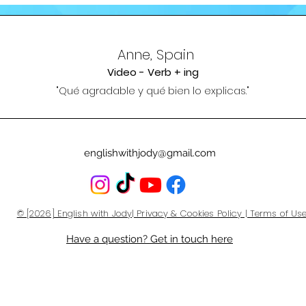
Anne, Spain
Video - Verb + ing
"Qué agradable y qué bien lo ex
plicas."
englishwithjody@gmail.com
© [2026] English with Jody| Privacy & Cookies Policy | Terms of Us
Have a question? Get in touch here