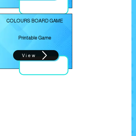
COLOURS BOARD GAME
Printable Game
View