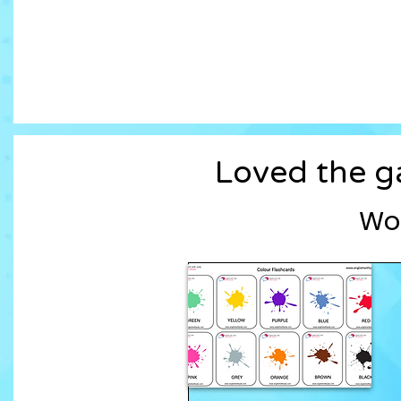
Loved the ga
Wor