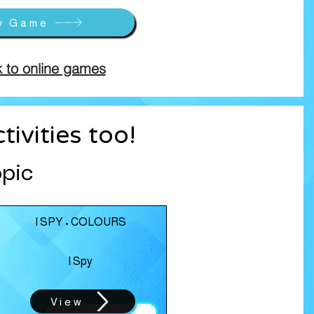
y Game
 to online games
ivities too!
opic
I SPY • COLOURS
I Spy
View