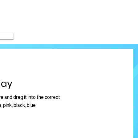
lay
e and drag it into the correct
, pink, black, blue