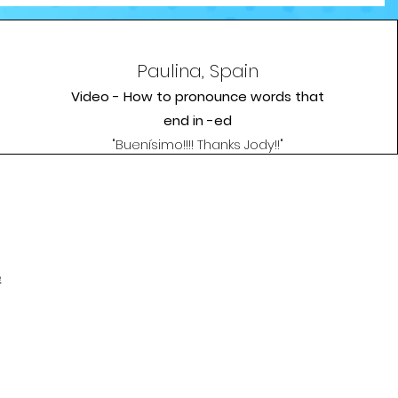
Paulina, Spain
Video - How to pronounce words that
end in -ed
"Buenísimo!!!! Thanks Jody!!"
e