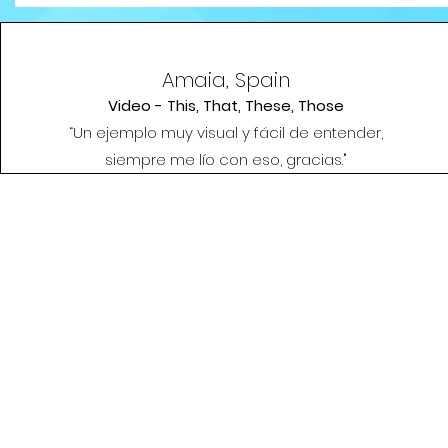
Amaia, Spain
Video - This, That, These, Those
“Un ejemplo muy visual y fácil de entender,
siempre me lío con eso, gracias."