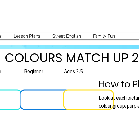
s
Lesson Plans
Street English
Family Fun
COLOURS MATCH UP 2
e
Beginner
Ages 3-5
How to P
Look at each pictur
colour group: purple