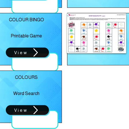
COLOUR BINGO
Printable Game
View
COLOURS
Word Search
View