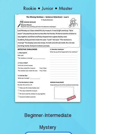
Rookie • Junior • Master
Beginner-Intermediate
Mystery