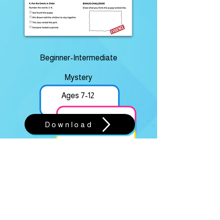
Beginner-Intermediate
Mystery
Ages 7-12
Download
THE MISSING TROPHY
Rookie • Junior • Master