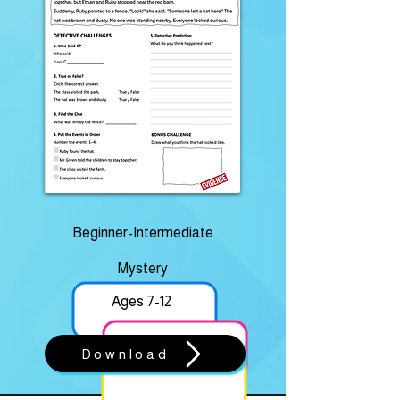
Beginner-Intermediate
Mystery
Ages 7-12
Download