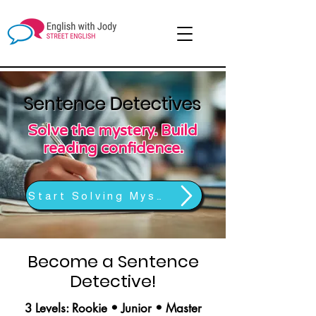
Sentence Detectives
Solve the mystery. Build
reading confidence.
Start Solving Mysteries
Become a Sentence
Detective!
3 Levels: Rookie • Junior • Master