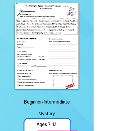
Beginner-Intermediate
Mystery
Ages 7-12