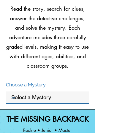
Read the story, search for clues,
answer the detective challenges,
and solve the mystery. Each
adventure includes three carefully
graded levels, making it easy to use
with different ages, abilities, and
classroom groups.
Choose a Mystery
THE MISSING BACKPACK
Rookie • Junior • Master