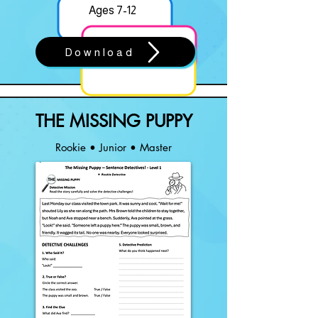
Ages 7-12
Download
THE MISSING PUPPY
Rookie • Junior • Master