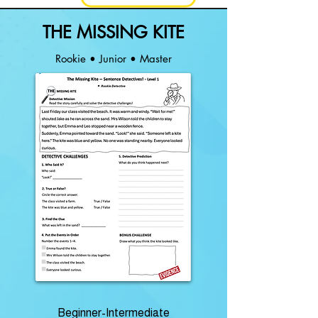
THE MISSING KITE
Rookie • Junior • Master
Beginner-Intermediate