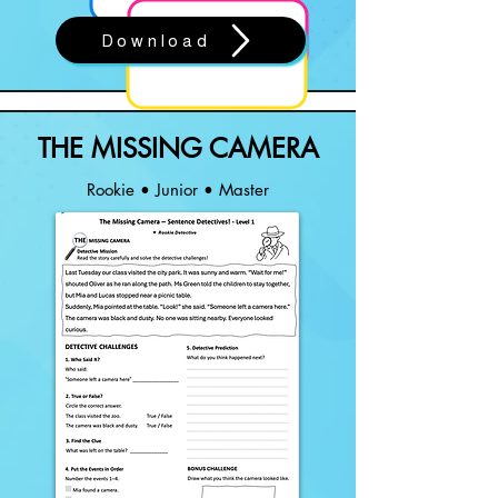
Download
THE MISSING CAMERA
Rookie • Junior • Master