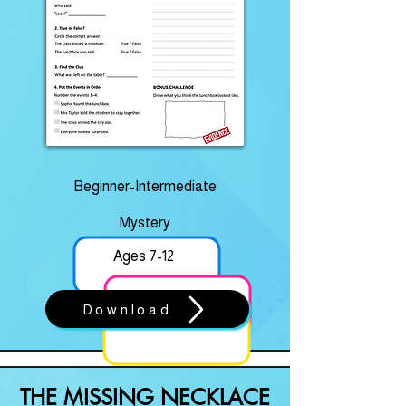
Beginner-Intermediate
Mystery
Ages 7-12
Download
THE MISSING NECKLACE