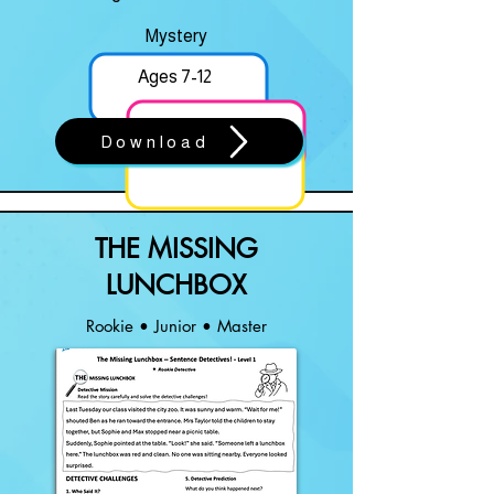
Mystery
Ages 7-12
Download
THE MISSING
LUNCHBOX
Rookie • Junior • Master