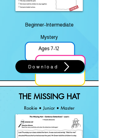
Beginner-Intermediate
Mystery
Ages 7-12
Download
THE MISSING HAT
Rookie • Junior • Master