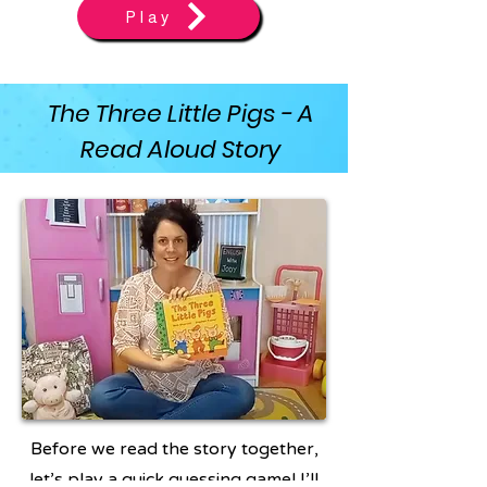
Play
The Three Little Pigs - A
Read Aloud Story
Before we read the story together,
let’s play a quick guessing game! I’ll