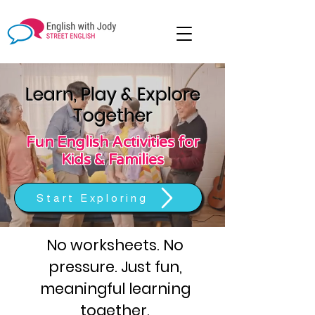
Learn, Play & Explore
Together
Fun English Activities for
Kids & Families
Start Exploring
No worksheets. No
pressure. Just fun,
meaningful learning
together.