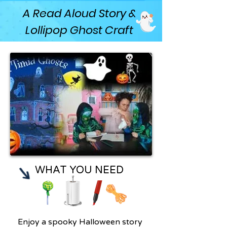
A Read Aloud Story &
Lollipop Ghost Craft
WHAT YOU NEED
Enjoy a spooky Halloween story