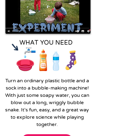
WHAT YOU NEED
Turn an ordinary plastic bottle and a
sock into a bubble-making machine!
With just some soapy water, you can
blow out a long, wriggly bubble
snake. It’s fun, easy, and a great way
to explore science while playing
together.​