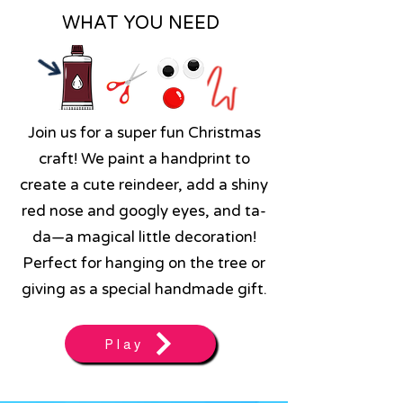
WHAT YOU NEED
Join us for a super fun Christmas
craft! We paint a handprint to
create a cute reindeer, add a shiny
red nose and googly eyes, and ta-
da—a magical little decoration!
Perfect for hanging on the tree or
giving as a special handmade gift.
Play