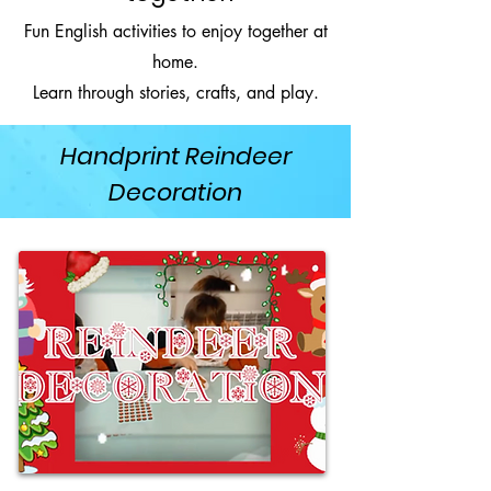
Fun English activities to enjoy together at
home.
Learn through stories, crafts, and play.
Handprint Reindeer
Decoration