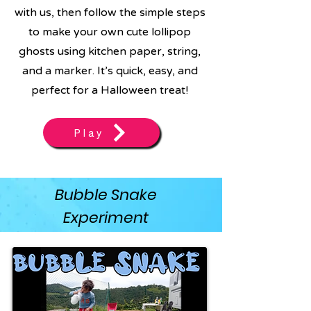
with us, then follow the simple steps
to make your own cute lollipop
ghosts using kitchen paper, string,
and a marker. It’s quick, easy, and
perfect for a Halloween treat!
Play
Bubble Snake
Experiment