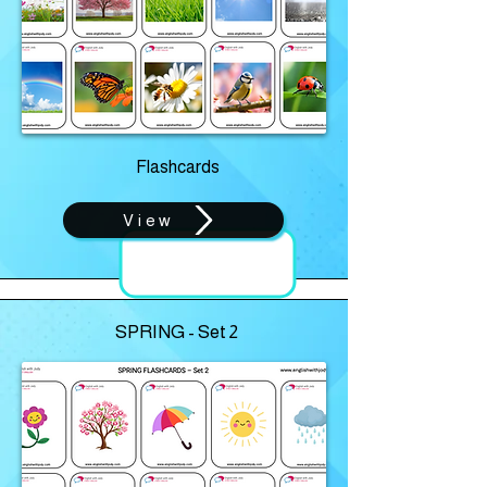
Flashcards
View
SPRING - Set 2