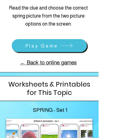
Read the clue and choose the correct
spring picture from the two picture
options on the screen.
Play Game
← Back to online games
Worksheets & Printables
for This Topic
SPRING - Set 1