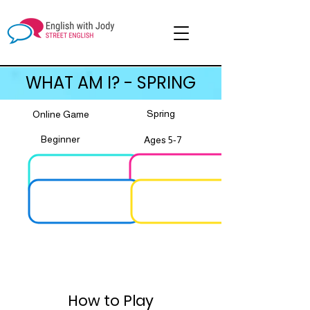
WHAT AM I? - SPRING
Spring
Online Game
Beginner
Ages 5-7
How to Play