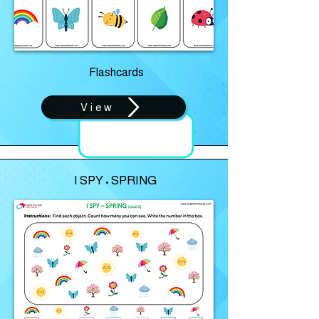
Flashcards
View
I SPY • SPRING