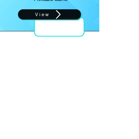
View
SPRING
Reading Set
View