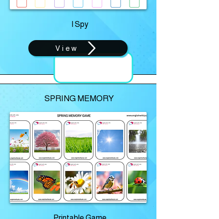
I Spy
View
SPRING MEMORY
Printable Game